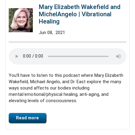
Mary Elizabeth Wakefield and
MichelAngelo | Vibrational
Healing
Jun
08,
2021
You’ll have to listen to this podcast where Mary Elizabeth
Wakefield, Michael Angelo, and Dr. East explore the many
ways sound affects our bodies including
mental/emotional/physical healing, anti-aging, and
elevating levels of consciousness.
Read more