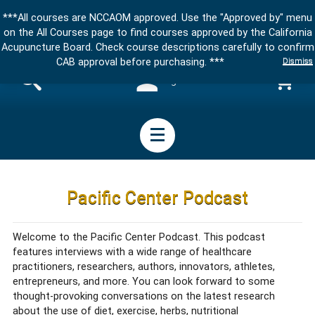
***All courses are NCCAOM approved. Use the "Approved by" menu
on the All Courses page to find courses approved by the California
Acupuncture Board. Check course descriptions carefully to confirm
Dismiss
CAB approval before purchasing. ***
Sign in
Pacific Center Podcast
Welcome to the Pacific Center Podcast. This podcast
features interviews with a wide range of healthcare
practitioners, researchers, authors, innovators, athletes,
entrepreneurs, and more. You can look forward to some
thought-provoking conversations on the latest research
about the use of diet, exercise, herbs, nutritional