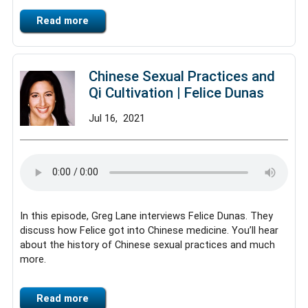
Read more
Chinese Sexual Practices and
Qi Cultivation | Felice Dunas
Jul
16,
2021
In this episode, Greg Lane interviews Felice Dunas. They
discuss how Felice got into Chinese medicine. You’ll hear
about the history of Chinese sexual practices and much
more.
Read more