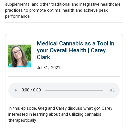
supplements, and other traditional and integrative healthcare
practices to promote optimal health and achieve peak
performance.
Medical Cannabis as a Tool in
your Overall Health | Carey
Clark
Jul
31,
2021
In this episode, Greg and Carey discuss what got Carey
interested in learning about and utilizing cannabis
therapeutically…