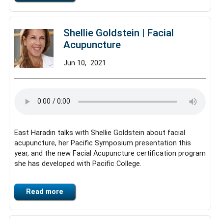
Shellie Goldstein | Facial
Acupuncture
Jun
10,
2021
East Haradin talks with Shellie Goldstein about facial
acupuncture, her Pacific Symposium presentation this
year, and the new Facial Acupuncture certification program
she has developed with Pacific College.
Read more