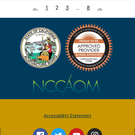
Posts
←
1
2
3
…
8
→
pagination
Accessibility Statement