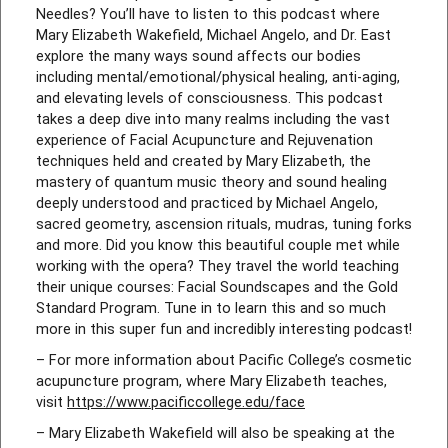
Needles? You’ll have to listen to this podcast where
Mary Elizabeth Wakefield, Michael Angelo, and Dr. East
explore the many ways sound affects our bodies
including mental/emotional/physical healing, anti-aging,
and elevating levels of consciousness. This podcast
takes a deep dive into many realms including the vast
experience of Facial Acupuncture and Rejuvenation
techniques held and created by Mary Elizabeth, the
mastery of quantum music theory and sound healing
deeply understood and practiced by Michael Angelo,
sacred geometry, ascension rituals, mudras, tuning forks
and more. Did you know this beautiful couple met while
working with the opera? They travel the world teaching
their unique courses: Facial Soundscapes and the Gold
Standard Program. Tune in to learn this and so much
more in this super fun and incredibly interesting podcast!
– For more information about Pacific College’s cosmetic
acupuncture program, where Mary Elizabeth teaches,
visit
https://www.pacificcollege.edu/face
– Mary Elizabeth Wakefield will also be speaking at the