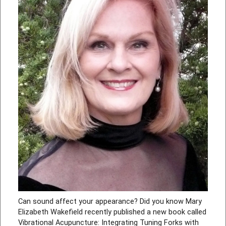
Can sound affect your appearance? Did you know Mary
Elizabeth Wakefield recently published a new book called
Vibrational Acupuncture: Integrating Tuning Forks with