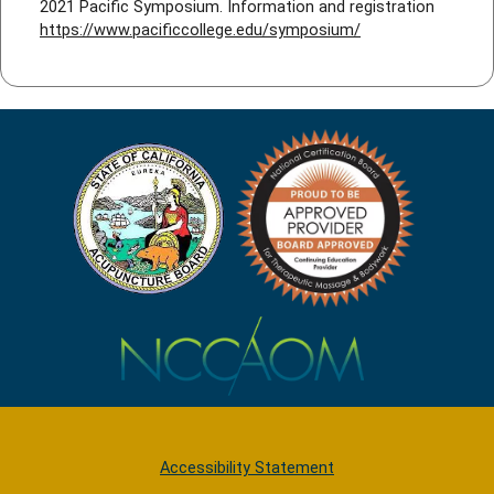
2021 Pacific Symposium. Information and registration
https://www.pacificcollege.edu/symposium/
Accessibility Statement