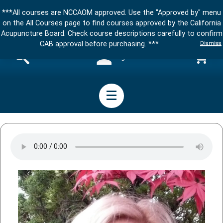
***All courses are NCCAOM approved. Use the "Approved by" menu
on the All Courses page to find courses approved by the California
Acupuncture Board. Check course descriptions carefully to confirm
Dismiss
CAB approval before purchasing. ***
Sign in