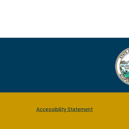
Accessibility Statement