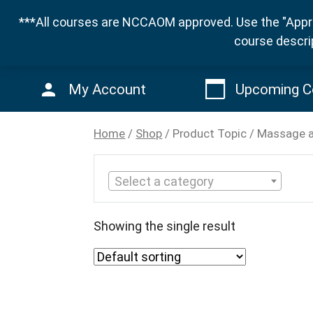
***All courses are NCCAOM approved. Use the "Appro
course descri
My Account
Upcoming C
Home
/
Shop
/ Product Topic / Massage 
Select a category
Showing the single result