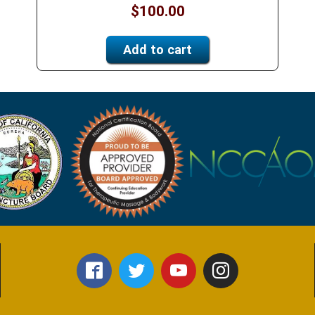
$
100.00
Add to cart