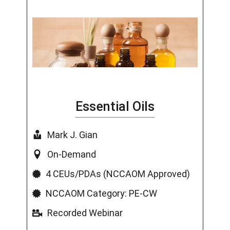
Essential Oils
Mark J. Gian
On-Demand
4 CEUs/PDAs (NCCAOM Approved)
NCCAOM Category: PE-CW
Recorded Webinar