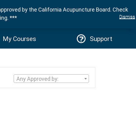
approved by the California Acupuncture Board. Check
Sign in
Dismiss
ng. ***
My Courses
Support
Any Approved by: