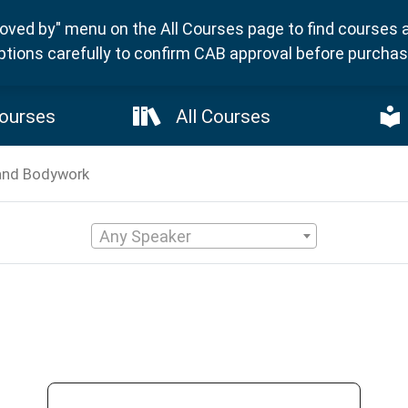
ved by" menu on the All Courses page to find courses 
ptions carefully to confirm CAB approval before purchasi
ourses
All Courses
and Bodywork
Any Speaker