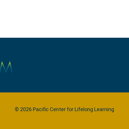
© 2026 Pacific Center for Lifelong Learning