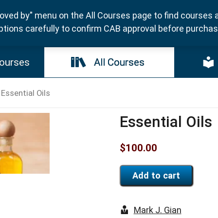
ved by" menu on the All Courses page to find courses 
ptions carefully to confirm CAB approval before purchasi
ourses
All Courses
 Essential Oils
Essential Oils
$
100.00
Add to cart
Mark J. Gian