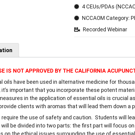
4 CEUs/PDAs (NCCAO
NCCAOM Category: 
Recorded Webinar
ation
SE IS NOT APPROVED BY THE CALIFORNIA ACUPUNC
al oils have been used in alternative medicine for thous
t’s important that you incorporate these potent material
easures in the application of essential oils is crucial a
rovide clients with aromas that will lead them down a p
t require the use of safety and caution. Students will l
 will be divided into two parts: the first part will focus o
 on the ethical issues surrounding the use of essential 