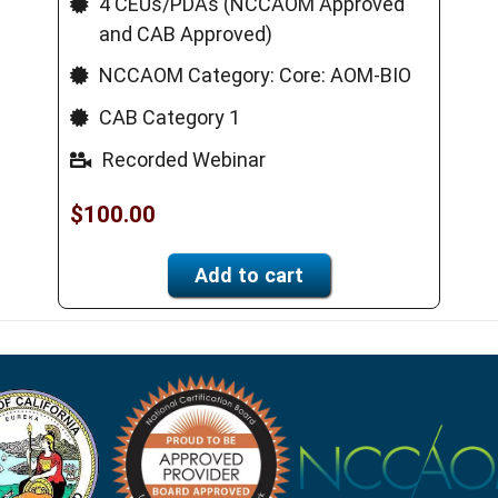
4 CEUs/PDAs (NCCAOM Approved
and CAB Approved)
NCCAOM Category: Core: AOM-BIO
CAB Category 1
Recorded Webinar
$
100.00
Add to cart