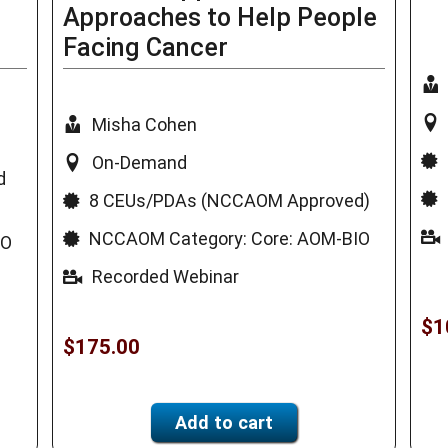
Approaches to Help People
Facing Cancer
Misha Cohen
On-Demand
d
8 CEUs/PDAs (NCCAOM Approved)
NCCAOM Category: Core: AOM-BIO
IO
Recorded Webinar
$
1
$
175.00
Add to cart