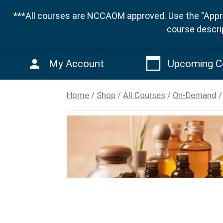
***All courses are NCCAOM approved. Use the "Appro
course descri
My Account
Upcoming C
Home
/
Shop
/
All Courses
/
On-Demand
/