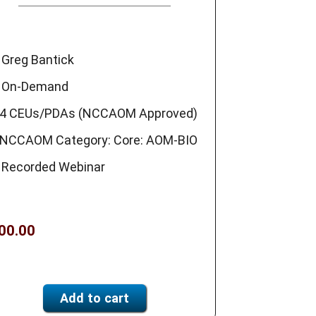
Greg Bantick
On-Demand
4 CEUs/PDAs (NCCAOM Approved)
NCCAOM Category: Core: AOM-BIO
Recorded Webinar
00.00
Add to cart