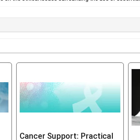
Cancer Support: Practical