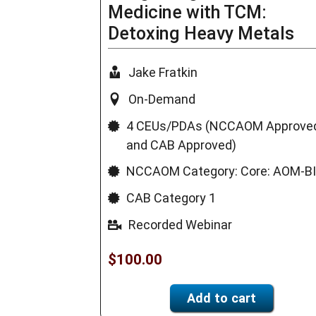
Medicine with TCM:
Detoxing Heavy Metals
Jake Fratkin
On-Demand
4 CEUs/PDAs (NCCAOM Approve
and CAB Approved)
NCCAOM Category: Core: AOM-B
CAB Category 1
Recorded Webinar
$
100.00
Add to cart