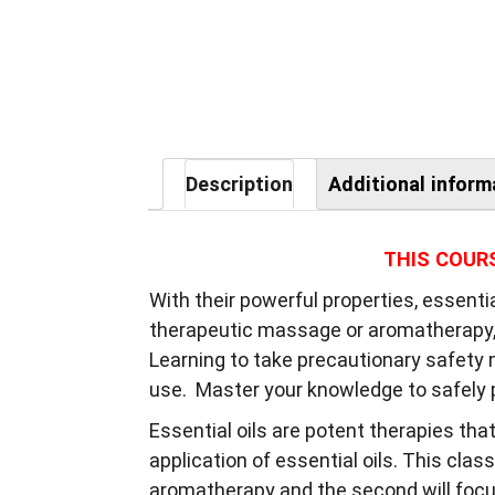
Description
Additional inform
THIS COUR
With their powerful properties, essenti
therapeutic massage or aromatherapy, i
Learning to take precautionary safety m
use. Master your knowledge to safely p
Essential oils are potent therapies tha
application of essential oils. This class
aromatherapy and the second will focus