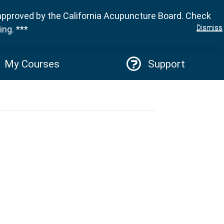
approved by the California Acupuncture Board. Check
Sign in
Dismiss
ng. ***
My Courses
Support