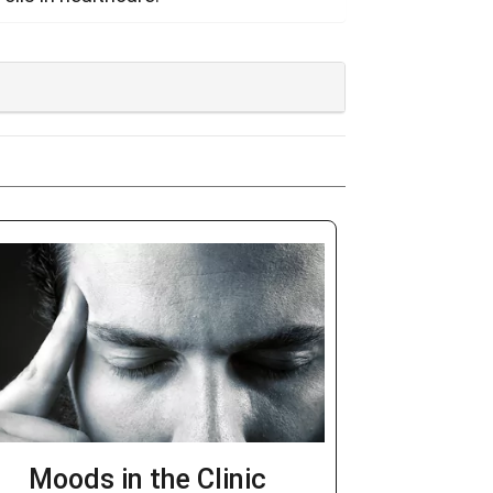
Moods in the Clinic