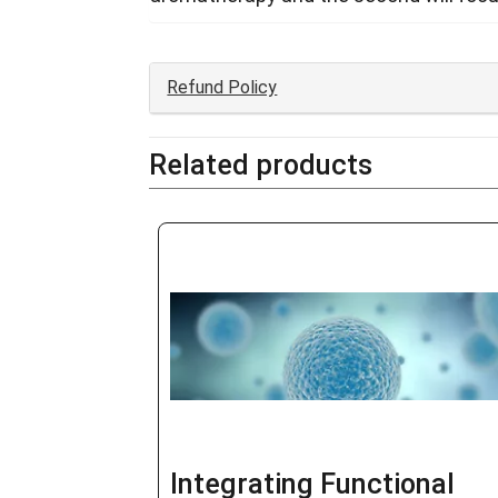
Refund Policy
Related products
Integrating Functional