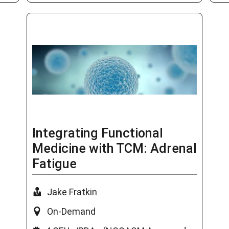
Integrating Functional
Medicine with TCM: Adrenal
Fatigue
Jake Fratkin
On-Demand