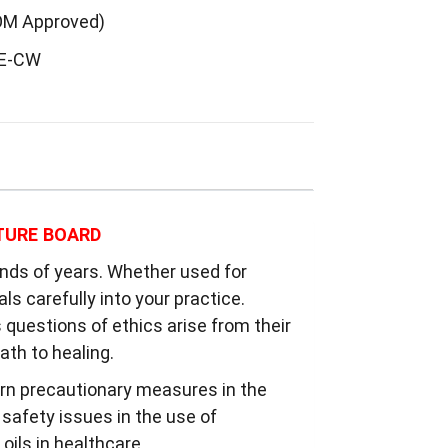
M Approved)
PE-CW
TURE BOARD
ands of years. Whether used for
s carefully into your practice.
s questions of ethics arise from their
ath to healing.
earn precautionary measures in the
n safety issues in the use of
oils in healthcare.