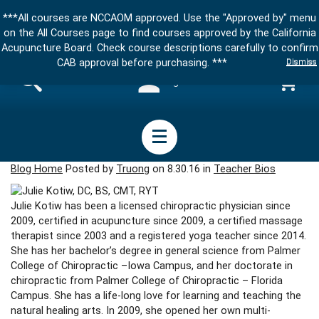
***All courses are NCCAOM approved. Use the "Approved by" menu
on the All Courses page to find courses approved by the California
Acupuncture Board. Check course descriptions carefully to confirm
Dismiss
CAB approval before purchasing. ***
Sign in
Blog Home
Posted by
Truong
on 8.30.16 in
Teacher Bios
Julie Kotiw has been a licensed chiropractic physician since
2009, certified in acupuncture since 2009, a certified massage
therapist since 2003 and a registered yoga teacher since 2014.
She has her bachelor’s degree in general science from Palmer
College of Chiropractic –Iowa Campus, and her doctorate in
chiropractic from Palmer College of Chiropractic – Florida
Campus. She has a life-long love for learning and teaching the
natural healing arts. In 2009, she opened her own multi-