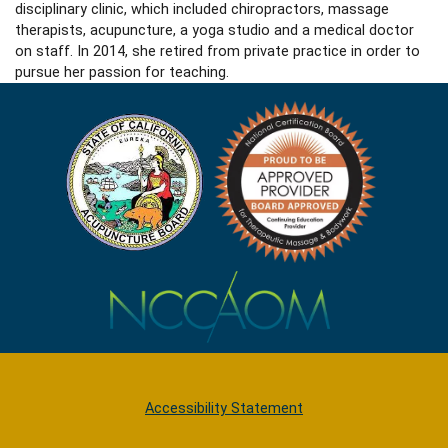
disciplinary clinic, which included chiropractors, massage
therapists, acupuncture, a yoga studio and a medical doctor
on staff. In 2014, she retired from private practice in order to
pursue her passion for teaching.
Accessibility Statement