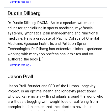
Continue reading »
Dustin Dillberg
Dr. Dustin Dillberg, DACM, LAc, is a speaker, writer, and
educator specializing in sports medicine, myofascial
systems, lymphatics, pain management, and functional
medicine. He is a graduate of Pacific College of Oriental
Medicine, Egoscue Institute, and Pettibon Spinal
Technologies. Dr. Dillberg has extensive clinical experience
working with many top professional athletes and co-
authored the book […]
Continue reading »
Jason Prall
Jason Prall, founder and CEO of the Human Longevity
Project, is an optimal health and longevity practitioner
who works remotely with individuals around the world who
are those struggling with weight loss or suffering from
complex health issues that their doctors have been