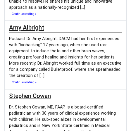
unable to resolve.He shares his unique and innovative
approach as a nationally-recognized […]
Continue reading »
Amy Albright
Podcast Dr. Amy Albright, DACM had her first experiences
with “biohacking” 17 years ago, when she used rare
equipment to induce theta and other brain waves,
creating profound healing and insights for her patients.
More recently, Dr. Albright worked full time as an executive
for a company called Bulletproof, where she spearheaded
the creation of […]
Continue reading »
Stephen Cowan
Dr. Stephen Cowan, MD, FAAP, is a board-certified
pediatrician with 30 years of clinical experience working
with children. He sub-specializes in developmental
pediatrics and is New York State certified in Medical