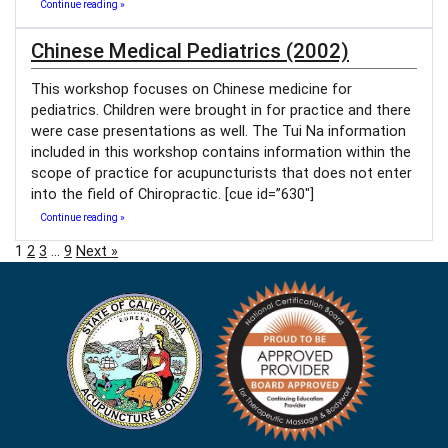
Continue reading »
Chinese Medical Pediatrics (2002)
This workshop focuses on Chinese medicine for
pediatrics. Children were brought in for practice and there
were case presentations as well. The Tui Na information
included in this workshop contains information within the
scope of practice for acupuncturists that does not enter
into the field of Chiropractic. [cue id=”630″]
Continue reading »
1
2
3
…
9
Next »