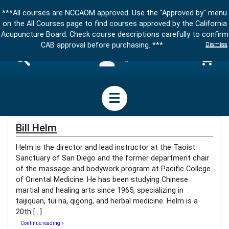
***All courses are NCCAOM approved. Use the "Approved by" menu
on the All Courses page to find courses approved by the California
Acupuncture Board. Check course descriptions carefully to confirm
Dismiss
CAB approval before purchasing. ***
Sign in
Bill Helm
Helm is the director and lead instructor at the Taoist
Sanctuary of San Diego and the former department chair
of the massage and bodywork program at Pacific College
of Oriental Medicine. He has been studying Chinese
martial and healing arts since 1965, specializing in
taijiquan, tui na, qigong, and herbal medicine. Helm is a
20th […]
Continue reading »