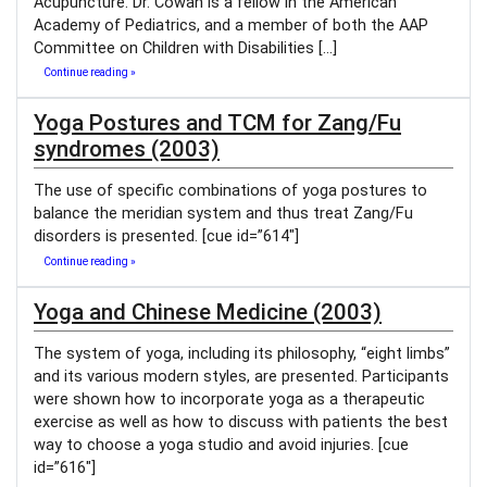
Acupuncture. Dr. Cowan is a fellow in the American
Academy of Pediatrics, and a member of both the AAP
Committee on Children with Disabilities […]
Continue reading »
Yoga Postures and TCM for Zang/Fu
syndromes (2003)
The use of specific combinations of yoga postures to
balance the meridian system and thus treat Zang/Fu
disorders is presented. [cue id=”614″]
Continue reading »
Yoga and Chinese Medicine (2003)
The system of yoga, including its philosophy, “eight limbs”
and its various modern styles, are presented. Participants
were shown how to incorporate yoga as a therapeutic
exercise as well as how to discuss with patients the best
way to choose a yoga studio and avoid injuries. [cue
id=”616″]