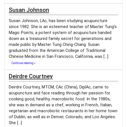
Susan Johnson
Susan Johnson, LAc, has been studying acupuncture
since 1982. She is an esteemed teacher of Master Tung’s
Magic Points, a potent system of acupuncture handed
down as a treasured family secret for generations and
made public by Master Tung Ching-Chang. Susan
graduated from the American College of Traditional
Chinese Medicine in San Francisco, California, was […]
Continue reading »
Deirdre Courtney
Deirdre Courtney, MTCM, CAc (China), DiplAc, came to
acupuncture and face reading through her passion for
cooking good, healthy, macrobiotic food. In the 1980s,
she was in demand as a chef, working in French, Italian,
vegetarian and macrobiotic restaurants in her home town
of Dublin, as well as in Denver, Colorado, and Los Angeles.
She […]