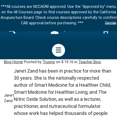
***All courses are NCCAOM approved. Use the "Approved by" menu
on the All Courses page to find courses approved by the California
Acupuncture Board. Check course descriptions carefully to confirm
Dismiss
CAB approval before purchasing. ***
Sign in
Blog Home
Posted by
Truong
on 8.19.16 in
Teacher Bios
Janet Zand has been in practice for more than
30 years. She is the nationally respected
author of Smart Medicine for a Healthier Child,
Smart Medicine for Healthier Living, and The
Janet
Nitric Oxide Solution, as well as a lecturer,
Zand
practitioner, and nutraceutical formulator
whose work has helped thousands of people