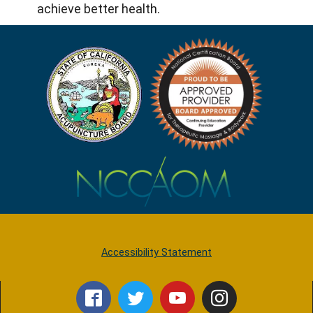
achieve better health.
Accessibility Statement