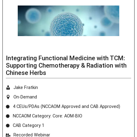
Integrating Functional Medicine with TCM:
Supporting Chemotherapy & Radiation with
Chinese Herbs
Jake Fratkin
On-Demand
4 CEUs/PDAs (NCCAOM Approved and CAB Approved)
NCCAOM Category: Core: AOM-BIO
CAB Category 1
Recorded Webinar