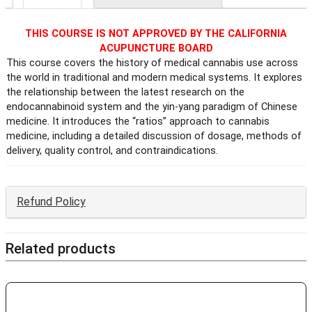
THIS COURSE IS NOT APPROVED BY THE CALIFORNIA
ACUPUNCTURE BOARD
This course covers the history of medical cannabis use across
the world in traditional and modern medical systems. It explores
the relationship between the latest research on the
endocannabinoid system and the yin-yang paradigm of Chinese
medicine. It introduces the “ratios” approach to cannabis
medicine, including a detailed discussion of dosage, methods of
delivery, quality control, and contraindications.
Refund Policy
Related products