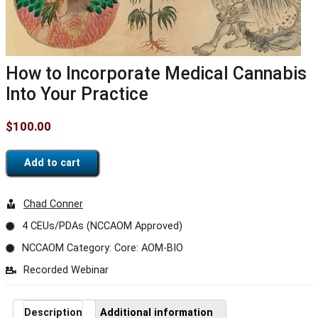
How to Incorporate Medical Cannabis
Into Your Practice
$
100.00
Add to cart
Chad Conner
4 CEUs/PDAs (NCCAOM Approved)
NCCAOM Category: Core: AOM-BIO
Recorded Webinar
Description
Additional information