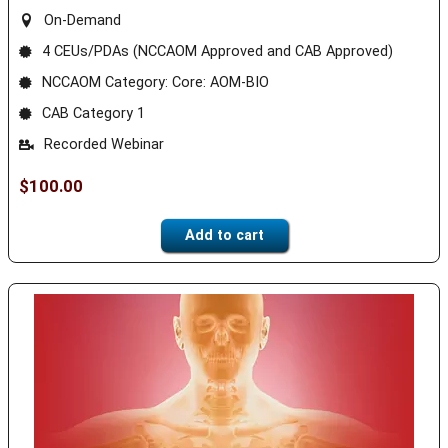
On-Demand
4 CEUs/PDAs (NCCAOM Approved and CAB Approved)
NCCAOM Category: Core: AOM-BIO
CAB Category 1
Recorded Webinar
$
100.00
Add to cart