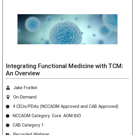
Integrating Functional Medicine with TCM:
An Overview
Jake Fratkin
On-Demand
4 CEUs/PDAs (NCCAOM Approved and CAB Approved)
NCCAOM Category: Core: AOM-BIO
CAB Category 1
Recorded Webinar