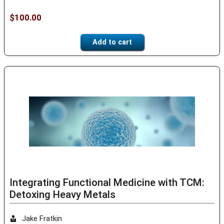
$
100.00
Add to cart
Integrating Functional Medicine with TCM:
Detoxing Heavy Metals
Jake Fratkin