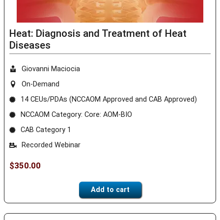
Heat: Diagnosis and Treatment of Heat
Diseases
Giovanni Maciocia
On-Demand
14 CEUs/PDAs (NCCAOM Approved and CAB Approved)
NCCAOM Category: Core: AOM-BIO
CAB Category 1
Recorded Webinar
$
350.00
Add to cart