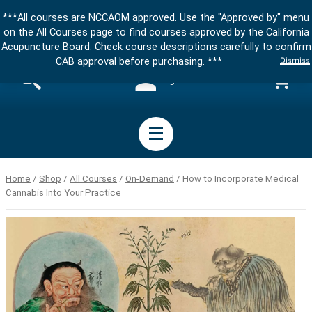
***All courses are NCCAOM approved. Use the "Approved by" menu
on the All Courses page to find courses approved by the California
Acupuncture Board. Check course descriptions carefully to confirm
Dismiss
CAB approval before purchasing. ***
Sign in
Home
/
Shop
/
All Courses
/
On-Demand
/ How to Incorporate Medical
Cannabis Into Your Practice