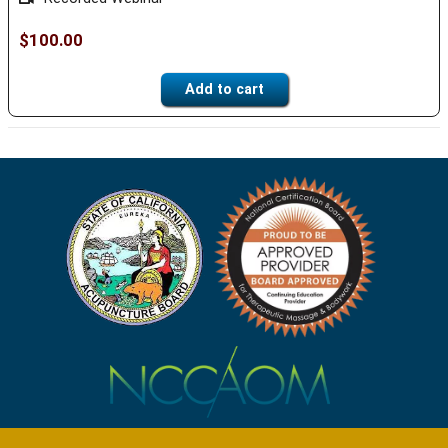
$
100.00
Add to cart