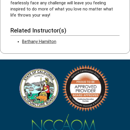
fearlessly face any challenge will leave you feeling
inspired to do more of what you love no matter what
life throws your way!
Related Instructor(s)
Bethany Hamilton