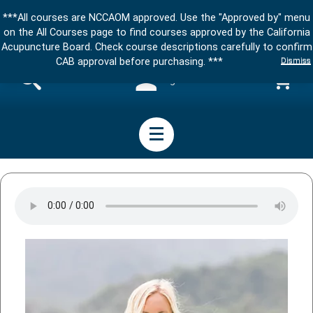
***All courses are NCCAOM approved. Use the "Approved by" menu
on the All Courses page to find courses approved by the California
Acupuncture Board. Check course descriptions carefully to confirm
Dismiss
CAB approval before purchasing. ***
Sign in