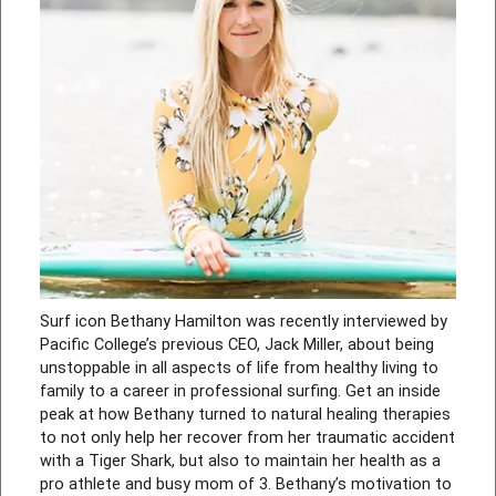
Surf icon Bethany Hamilton was recently interviewed by
Pacific College’s previous CEO, Jack Miller, about being
unstoppable in all aspects of life from healthy living to
family to a career in professional surfing. Get an inside
peak at how Bethany turned to natural healing therapies
to not only help her recover from her traumatic accident
with a Tiger Shark, but also to maintain her health as a
pro athlete and busy mom of 3. Bethany’s motivation to