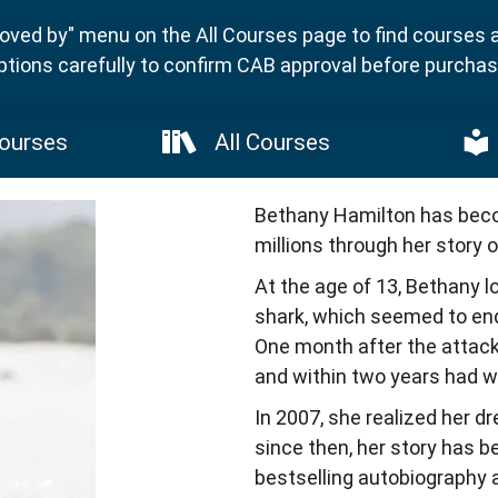
ved by" menu on the All Courses page to find courses 
ptions carefully to confirm CAB approval before purchasi
ourses
All Courses
Bethany Hamilton has becom
millions through her story o
At the age of 13, Bethany lo
shark, which seemed to end 
One month after the attack
and within two years had won
In 2007, she realized her d
since then, her story has b
bestselling autobiography an