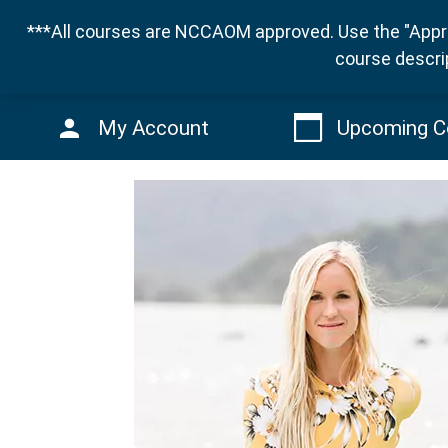
***All courses are NCCAOM approved. Use the "Appro
course descri
My Account
Upcoming C