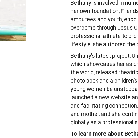
Bethany is involved in nume
her own foundation, Friend
amputees and youth, encou
overcome through Jesus Chr
professional athlete to prom
lifestyle, she authored the
Bethany’s latest project, 
which showcases her as on
the world, released theatri
photo book and a children’
young women be unstoppable
launched a new website and
and facilitating connection.
and mother, and she continu
globally as a professional 
To learn more about Betha