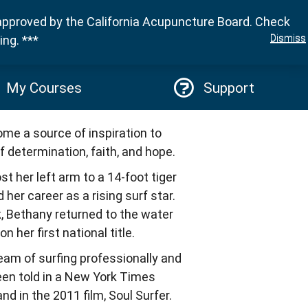
approved by the California Acupuncture Board. Check
Sign in
Dismiss
ng. ***
My Courses
Support
e a source of inspiration to
f determination, faith, and hope.
st her left arm to a 14-foot tiger
her career as a rising surf star.
, Bethany returned to the water
 her first national title.
ream of surfing professionally and
een told in a New York Times
d in the 2011 film, Soul Surfer.