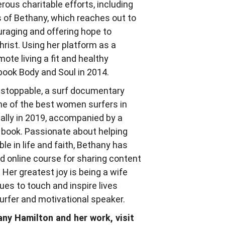
rous charitable efforts, including
s of Bethany, which reaches out to
raging and offering hope to
ist. Using her platform as a
ote living a fit and healthy
 book Body and Soul in 2014.
Unstoppable, a surf documentary
e of the best women surfers in
cally in 2019, accompanied by a
s book. Passionate about helping
 in life and faith, Bethany has
 online course for sharing content
 Her greatest joy is being a wife
es to touch and inspire lives
surfer and motivational speaker.
ny Hamilton and her work, visit