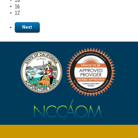
16
17
Next