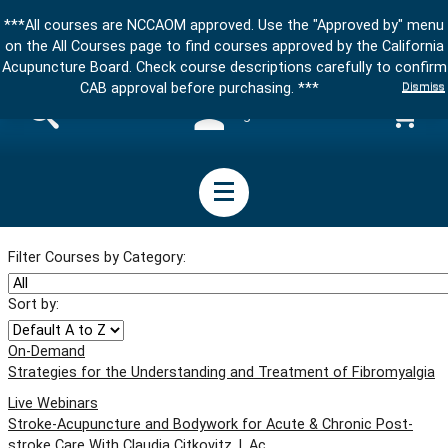
***All courses are NCCAOM approved. Use the "Approved by" menu
on the All Courses page to find courses approved by the California
Acupuncture Board. Check course descriptions carefully to confirm
Dismiss
CAB approval before purchasing. ***
Sign in
Filter Courses by Category:
Sort by:
On-Demand
Strategies for the Understanding and Treatment of Fibromyalgia
Live Webinars
Stroke-Acupuncture and Bodywork for Acute & Chronic Post-
stroke Care With Claudia Citkovitz, L.Ac.