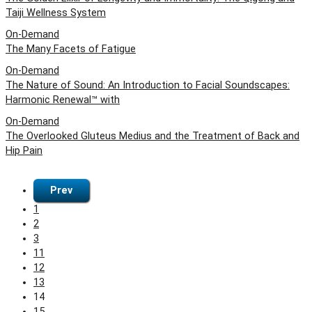
Taiji Wellness System
On-Demand
The Many Facets of Fatigue
On-Demand
The Nature of Sound: An Introduction to Facial Soundscapes:
Harmonic Renewal™ with
On-Demand
The Overlooked Gluteus Medius and the Treatment of Back and
Hip Pain
Prev
1
2
3
11
12
13
14
15