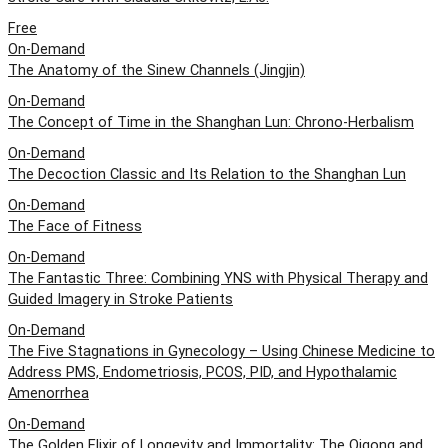
Free
On-Demand
The Anatomy of the Sinew Channels (Jingjin)
On-Demand
The Concept of Time in the Shanghan Lun: Chrono-Herbalism
On-Demand
The Decoction Classic and Its Relation to the Shanghan Lun
On-Demand
The Face of Fitness
On-Demand
The Fantastic Three: Combining YNS with Physical Therapy and
Guided Imagery in Stroke Patients
On-Demand
The Five Stagnations in Gynecology – Using Chinese Medicine to
Address PMS, Endometriosis, PCOS, PID, and Hypothalamic
Amenorrhea
On-Demand
The Golden Elixir of Longevity and Immortality: The Qigong and