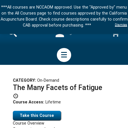
***All courses are NCCAOM approved. Use the "Approved by" menu
on the All Courses page to find courses approved by the California
Acupuncture Board. Check course descriptions carefully to confirm
Dismiss
CAB approval before purchasing. ***
Sign in
CATEGORY:
On-Demand
The Many Facets of Fatigue
Course Access:
Lifetime
Take this Course
Course Overview