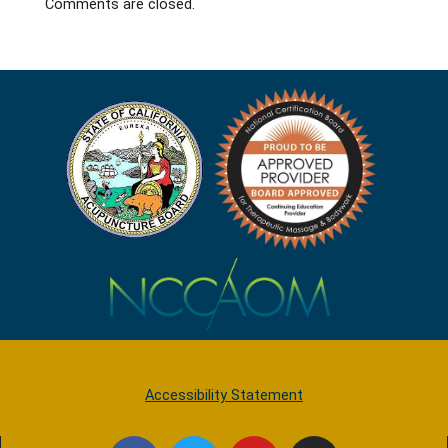
Comments are closed.
Accessibility Statement