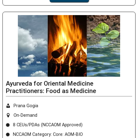
Ayurveda for Oriental Medicine
Practitioners: Food as Medicine
Prana Gogia
On-Demand
8 CEUs/PDAs (NCCAOM Approved)
NCCAOM Category: Core: AOM-BIO