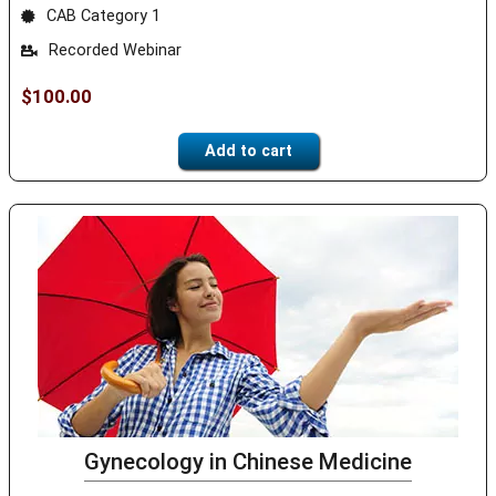
CAB Category 1
Recorded Webinar
$
100.00
Add to cart
Gynecology in Chinese Medicine