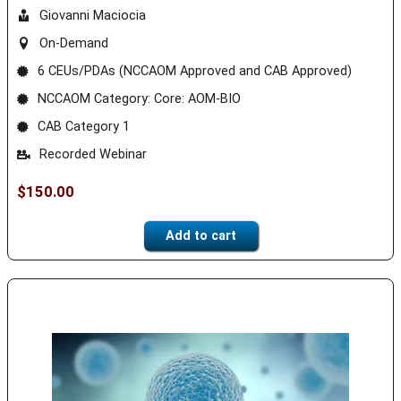
Giovanni Maciocia
On-Demand
6 CEUs/PDAs (NCCAOM Approved and CAB Approved)
NCCAOM Category: Core: AOM-BIO
CAB Category 1
Recorded Webinar
$
150.00
Add to cart