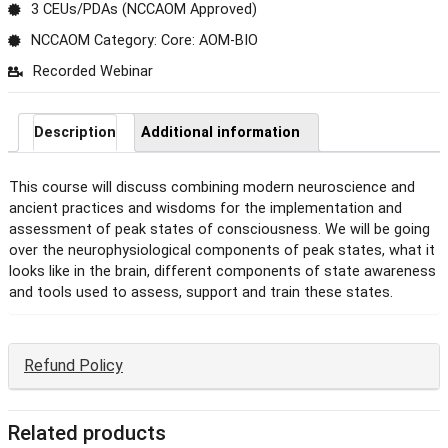
3 CEUs/PDAs (NCCAOM Approved)
NCCAOM Category: Core: AOM-BIO
Recorded Webinar
Description
Additional information
This course will discuss combining modern neuroscience and
ancient practices and wisdoms for the implementation and
assessment of peak states of consciousness. We will be going
over the neurophysiological components of peak states, what it
looks like in the brain, different components of state awareness
and tools used to assess, support and train these states.
Refund Policy
Related products