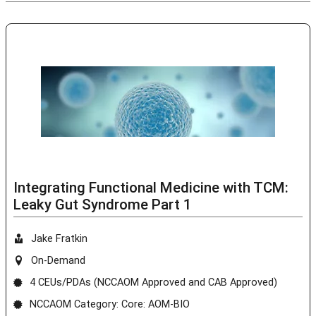
Integrating Functional Medicine with TCM:
Leaky Gut Syndrome Part 1
Jake Fratkin
On-Demand
4 CEUs/PDAs (NCCAOM Approved and CAB Approved)
NCCAOM Category: Core: AOM-BIO