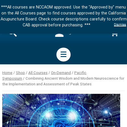
***All courses are NCCAOM approved. Use the "Approved by" menu
on the All Courses page to find courses approved by the California
Acupuncture Board. Check course descriptions carefully to confirm
Dismiss
CAB approval before purchasing. ***
Sign in
Home
/
Shop
/
All Courses
/
On-Demand
/
Pacific
Symposium
/ Combining Ancient Wisdom and Modern Neuroscience for
the Implementation and Assessment of Peak States