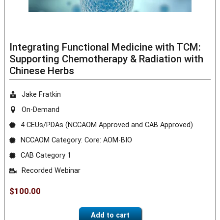
Integrating Functional Medicine with TCM:
Supporting Chemotherapy & Radiation with
Chinese Herbs
Jake Fratkin
On-Demand
4 CEUs/PDAs (NCCAOM Approved and CAB Approved)
NCCAOM Category: Core: AOM-BIO
CAB Category 1
Recorded Webinar
$
100.00
Add to cart