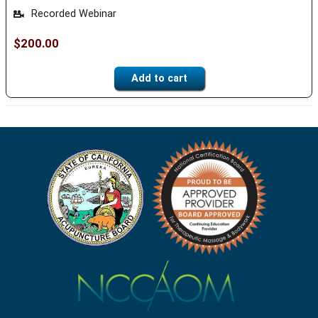
Recorded Webinar
$
200.00
Add to cart