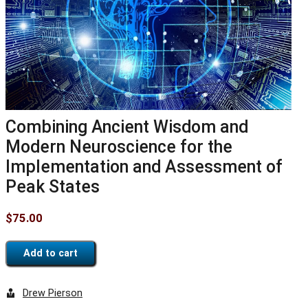
Combining Ancient Wisdom and
Modern Neuroscience for the
Implementation and Assessment of
Peak States
$
75.00
Add to cart
Drew Pierson