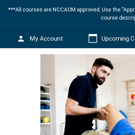
***All courses are NCCAOM approved. Use the "Appro
course descri
My Account
Upcoming C