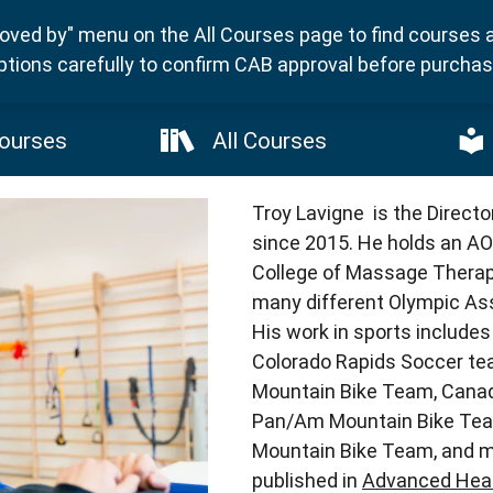
ved by" menu on the All Courses page to find courses 
ptions carefully to confirm CAB approval before purchasi
ourses
All Courses
Troy Lavigne is the Direct
since 2015. He holds an AO
College of Massage Therap
many different Olympic Ass
His work in sports include
Colorado Rapids Soccer te
Mountain Bike Team, Cana
Pan/Am Mountain Bike Tea
Mountain Bike Team, and mo
published in
Advanced Heal