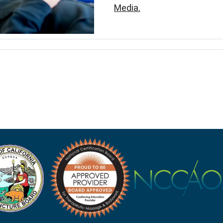
Media.