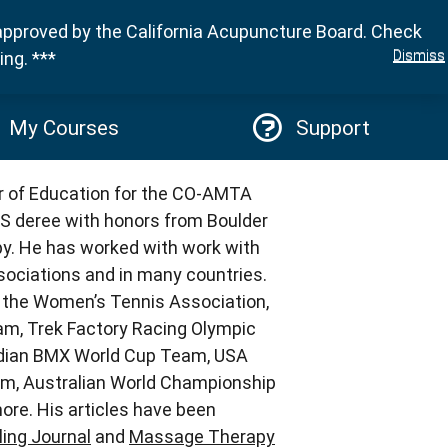
approved by the California Acupuncture Board. Check
Sign in
Dismiss
ng. ***
My Courses
Support
or of Education for the CO-AMTA
S deree with honors from Boulder
y. He has worked with work with
ociations and in many countries.
s the Women’s Tennis Association,
am, Trek Factory Racing Olympic
dian BMX World Cup Team, USA
m, Australian World Championship
re. His articles have been
ing Journal
and
Massage Therapy