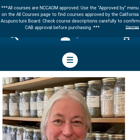
***All courses are NCCAOM approved. Use the "Approved by" menu
on the All Courses page to find courses approved by the California
Acupuncture Board. Check course descriptions carefully to confirm
Dismiss
CAB approval before purchasing. ***
Sign in