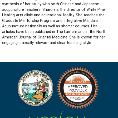
synthesis of her study with both Chinese and Japanese
acupuncture teachers. Sharon is the director of White Pine
Healing Arts clinic and educational facility. She teaches the
Graduate Mentorship Program and Integrative Mandala
Acupuncture nationally as well as shorter courses. Her
articles have been published in The Lantern and in the North
Amercan Journal of Oriental Medicine. She is known for her
engaging, clinically relevant and clear teaching style.