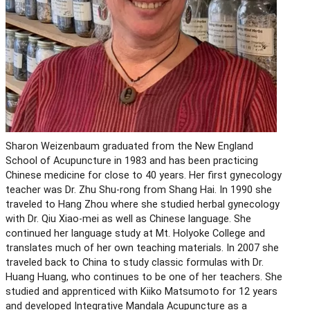
Sharon Weizenbaum graduated from the New England
School of Acupuncture in 1983 and has been practicing
Chinese medicine for close to 40 years. Her first gynecology
teacher was Dr. Zhu Shu-rong from Shang Hai. In 1990 she
traveled to Hang Zhou where she studied herbal gynecology
with Dr. Qiu Xiao-mei as well as Chinese language. She
continued her language study at Mt. Holyoke College and
translates much of her own teaching materials. In 2007 she
traveled back to China to study classic formulas with Dr.
Huang Huang, who continues to be one of her teachers. She
studied and apprenticed with Kiiko Matsumoto for 12 years
and developed Integrative Mandala Acupuncture as a