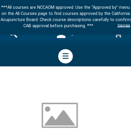
***All courses are NCCAOM approved. Use the "Approved by" menu
on the All Courses page to find courses approved by the California
Acupuncture Board. Check course descriptions carefully to confirm
Dismiss
CAB approval before purchasing. ***
Sign in