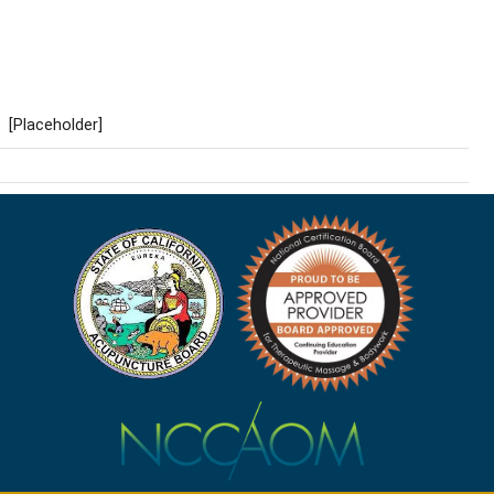
[Placeholder]