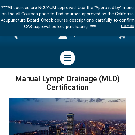
***All courses are NCCAOM approved. Use the "Approved by" menu
on the All Courses page to find courses approved by the California
Acupuncture Board. Check course descriptions carefully to confirm
Dismiss
CAB approval before purchasing. ***
Sign in
Manual Lymph Drainage (MLD)
Certification