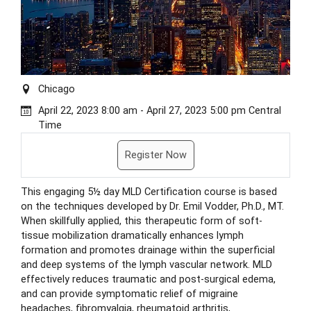
Chicago
April 22, 2023 8:00 am - April 27, 2023 5:00 pm Central
Time
Register Now
This engaging 5½ day MLD Certification course is based
on the techniques developed by Dr. Emil Vodder, Ph.D., MT.
When skillfully applied, this therapeutic form of soft-
tissue mobilization dramatically enhances lymph
formation and promotes drainage within the superficial
and deep systems of the lymph vascular network. MLD
effectively reduces traumatic and post-surgical edema,
and can provide symptomatic relief of migraine
headaches, fibromyalgia, rheumatoid arthritis,