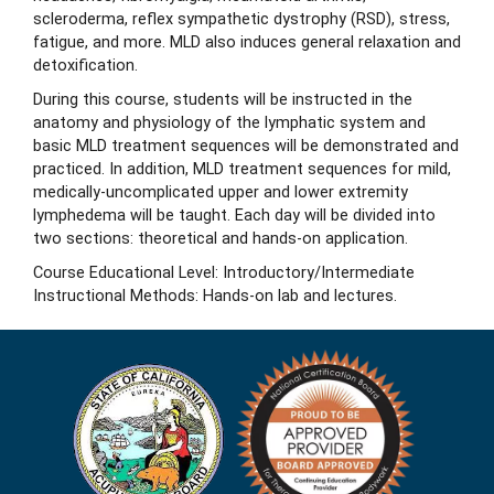
scleroderma, reflex sympathetic dystrophy (RSD), stress,
fatigue, and more. MLD also induces general relaxation and
detoxification.
During this course, students will be instructed in the
anatomy and physiology of the lymphatic system and
basic MLD treatment sequences will be demonstrated and
practiced. In addition, MLD treatment sequences for mild,
medically-uncomplicated upper and lower extremity
lymphedema will be taught. Each day will be divided into
two sections: theoretical and hands-on application.
Course Educational Level: Introductory/Intermediate
Instructional Methods: Hands-on lab and lectures.