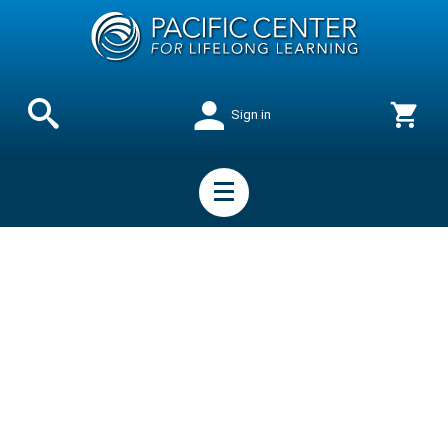
Sign in