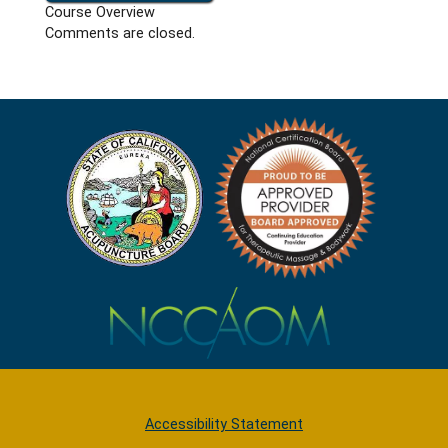
Course Overview
Comments are closed.
Accessibility Statement