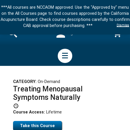
***All courses are NCCAOM approved. Use the "Approved by" menu
on the All Courses page to find courses approved by the California
Acupuncture Board. Check course descriptions carefully to confirm
Dismiss
CAB approval before purchasing. ***
Sign in
CATEGORY:
On-Demand
Treating Menopausal
Symptoms Naturally
Course Access:
Lifetime
Take this Course