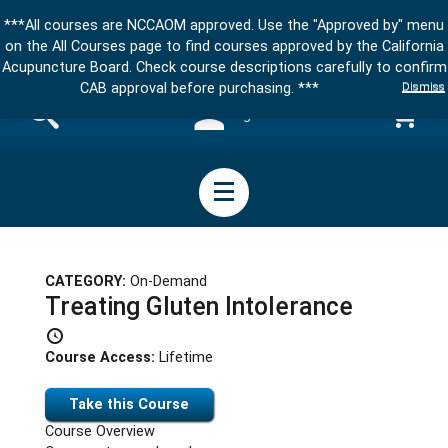
***All courses are NCCAOM approved. Use the "Approved by" menu
on the All Courses page to find courses approved by the California
Acupuncture Board. Check course descriptions carefully to confirm
Dismiss
CAB approval before purchasing. ***
Sign in
CATEGORY:
On-Demand
Treating Gluten Intolerance
Course Access:
Lifetime
Take this Course
Course Overview