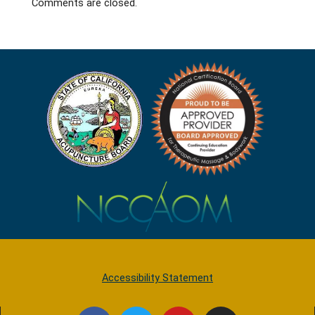
Comments are closed.
Accessibility Statement