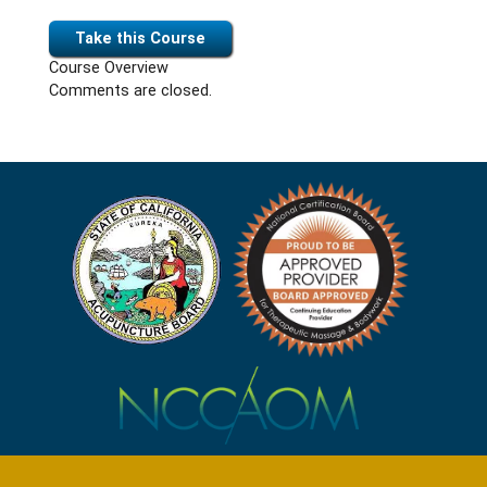
Take this Course
Course Overview
Comments are closed.