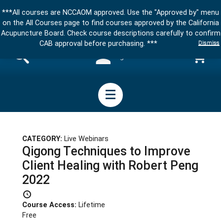
***All courses are NCCAOM approved. Use the "Approved by" menu
on the All Courses page to find courses approved by the California
Acupuncture Board. Check course descriptions carefully to confirm
Dismiss
CAB approval before purchasing. ***
Sign in
CATEGORY:
Live Webinars
Qigong Techniques to Improve
Client Healing with Robert Peng
2022
Course Access:
Lifetime
Free