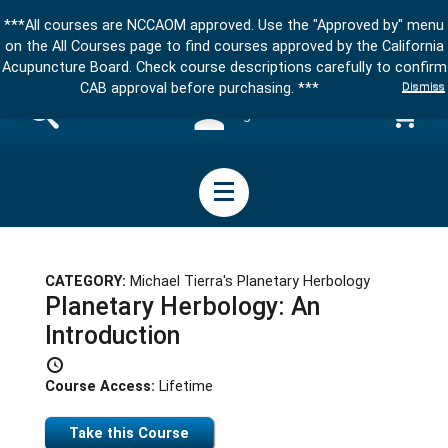
***All courses are NCCAOM approved. Use the "Approved by" menu
on the All Courses page to find courses approved by the California
Acupuncture Board. Check course descriptions carefully to confirm
Dismiss
CAB approval before purchasing. ***
Sign in
CATEGORY:
Michael Tierra's Planetary Herbology
Planetary Herbology: An
Introduction
Course Access:
Lifetime
Take this Course