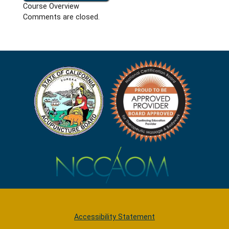
Course Overview
Comments are closed.
Accessibility Statement