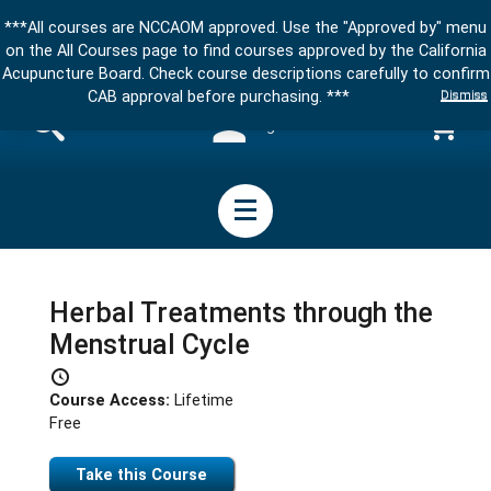
***All courses are NCCAOM approved. Use the "Approved by" menu
on the All Courses page to find courses approved by the California
Acupuncture Board. Check course descriptions carefully to confirm
Dismiss
CAB approval before purchasing. ***
Sign in
Herbal Treatments through the
Menstrual Cycle
Course Access:
Lifetime
Free
Take this Course