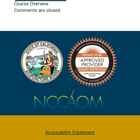
Course Overview
Comments are closed.
Accessibility Statement